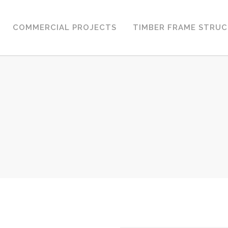
COMMERCIAL PROJECTS
TIMBER FRAME STRU