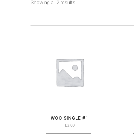
Showing all 2 results
WOO SINGLE #1
£
3.00