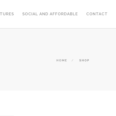
CTURES
SOCIAL AND AFFORDABLE
CONTACT
HOME
SHOP