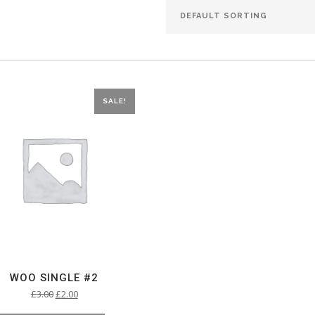
SALE!
WOO SINGLE #2
£
3.00
£
2.00