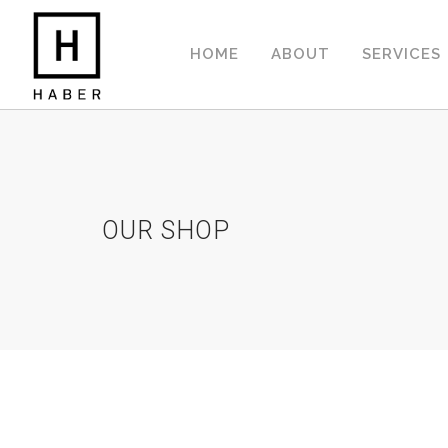
HOME
ABOUT
SERVICES
OUR SHOP