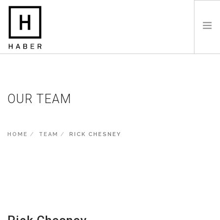
HOME
ABOUT
OUR TEAM
SERVICES
COMMERCIAL PROJECTS
TIMBER FRAME STRUCTURES
HOME
TEAM
RICK CHESNEY
SOCIAL AND AFFORDABLE
CONTACT