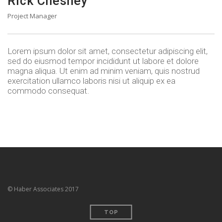
Rick Chesney
Project Manager
Lorem ipsum dolor sit amet, consectetur adipiscing elit,
sed do eiusmod tempor incididunt ut labore et dolore
magna aliqua. Ut enim ad minim veniam, quis nostrud
exercitation ullamco laboris nisi ut aliquip ex ea
commodo consequat.
© Haber Associates 2017
TOP